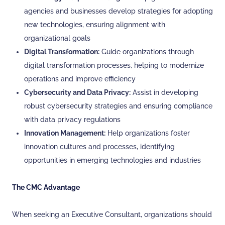
agencies and businesses develop strategies for adopting
new technologies, ensuring alignment with
organizational goals
Digital Transformation:
Guide organizations through
digital transformation processes, helping to modernize
operations and improve efficiency
Cybersecurity and Data Privacy:
Assist in developing
robust cybersecurity strategies and ensuring compliance
with data privacy regulations
Innovation Management:
Help organizations foster
innovation cultures and processes, identifying
opportunities in emerging technologies and industries
The CMC Advantage
When seeking an Executive Consultant, organizations should