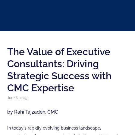
The Value of Executive
Consultants: Driving
Strategic Success with
CMC Expertise
Jun 16, 2025
by Rahi Tajzadeh, CMC
In today's rapidly evolving business landscape,