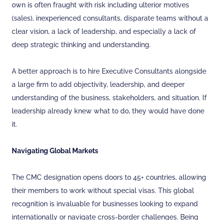
own is often fraught with risk including ulterior motives
(sales), inexperienced consultants, disparate teams without a
clear vision, a lack of leadership, and especially a lack of
deep strategic thinking and understanding.
A better approach is to hire Executive Consultants alongside
a large firm to add objectivity, leadership, and deeper
understanding of the business, stakeholders, and situation. If
leadership already knew what to do, they would have done
it.
Navigating Global Markets
The CMC designation opens doors to 45+ countries, allowing
their members to work without special visas. This global
recognition is invaluable for businesses looking to expand
internationally or navigate cross-border challenges. Being