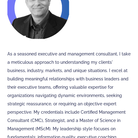
As a seasoned executive and management consultant, I take
a meticulous approach to understanding my clients'
business, industry, markets, and unique situations. I excel at
building meaningful relationships with business leaders and
their executive teams, offering valuable expertise for
organizations navigating dynamic environments, seeking
strategic reassurance, or requiring an objective expert
perspective. My credentials include Certified Management
Consultant (CMC), Strategist, and a Master of Science in
Management (MScM). My leadership style focuses on
fundamentals: information quality, executive coaching,