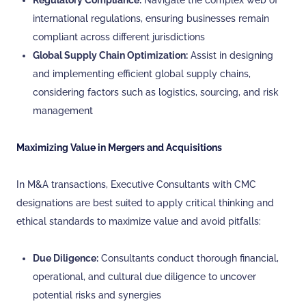
Regulatory Compliance:
Navigate the complex web of
international regulations, ensuring businesses remain
compliant across different jurisdictions
Global Supply Chain Optimization:
Assist in designing
and implementing efficient global supply chains,
considering factors such as logistics, sourcing, and risk
management
Maximizing Value in Mergers and Acquisitions
In M&A transactions, Executive Consultants with CMC
designations are best suited to apply critical thinking and
ethical standards to maximize value and avoid pitfalls:
Due Diligence:
Consultants conduct thorough financial,
operational, and cultural due diligence to uncover
potential risks and synergies