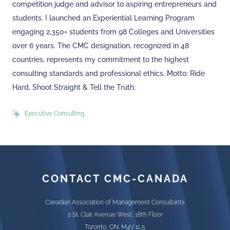
competition judge and advisor to aspiring entrepreneurs and
students. I launched an Experiential Learning Program
engaging 2,350+ students from 98 Colleges and Universities
over 6 years. The CMC designation, recognized in 48
countries, represents my commitment to the highest
consulting standards and professional ethics. Motto: Ride
Hard, Shoot Straight & Tell the Truth.
Executive Consulting
CONTACT CMC-CANADA
Canadian Association of Management Consultants
2 St. Clair Avenue West, 18th Floor
Toronto, ON. M4V 1L5