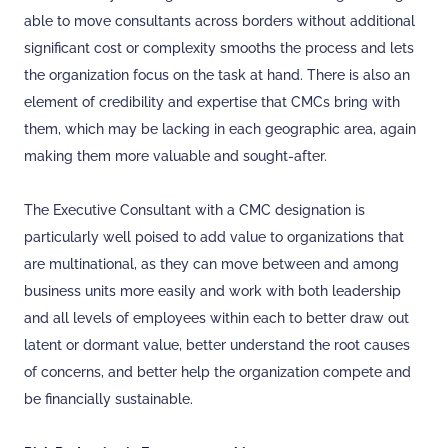
able to move consultants across borders without additional
significant cost or complexity smooths the process and lets
the organization focus on the task at hand. There is also an
element of credibility and expertise that CMCs bring with
them, which may be lacking in each geographic area, again
making them more valuable and sought-after.
The Executive Consultant with a CMC designation is
particularly well poised to add value to organizations that
are multinational, as they can move between and among
business units more easily and work with both leadership
and all levels of employees within each to better draw out
latent or dormant value, better understand the root causes
of concerns, and better help the organization compete and
be financially sustainable.