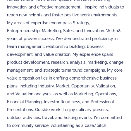
innovation, and effective management. I inspire individuals to
reach new heights and foster positive work environments.
My areas of expertise encompass Strategy,
Entrepreneurship, Marketing, Sales, and Innovation. With 18
years of proven success, I've demonstrated proficiency in
team management, relationship building, business
development, and value creation. My experience spans
product development, research, analysis, marketing, change
management, and strategic turnaround campaigns. My core
value proposition lies in crafting comprehensive business
plans, including Industry, Market, Opportunity, Validation,
and Valuation analyses, as well as Marketing, Operations,
Financial Planning, Investor Readiness, and Professional
Presentations. Outside work, I enjoy culinary pursuits,
outdoor activities, travel, and hosting events. I'm committed
to community service, volunteering as a case/pitch