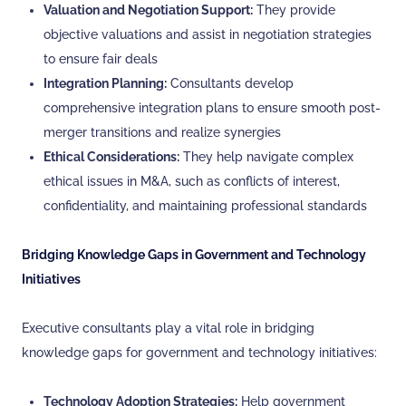
Valuation and Negotiation Support:
They provide
objective valuations and assist in negotiation strategies
to ensure fair deals
Integration Planning:
Consultants develop
comprehensive integration plans to ensure smooth post-
merger transitions and realize synergies
Ethical Considerations:
They help navigate complex
ethical issues in M&A, such as conflicts of interest,
confidentiality, and maintaining professional standards
Bridging Knowledge Gaps in Government and Technology
Initiatives
Executive consultants play a vital role in bridging
knowledge gaps for government and technology initiatives:
Technology Adoption Strategies:
Help government