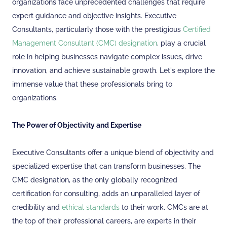
organizations face unprecedented challenges that require
expert guidance and objective insights. Executive
Consultants, particularly those with the prestigious
Certified
Management Consultant (CMC) designation
, play a crucial
role in helping businesses navigate complex issues, drive
innovation, and achieve sustainable growth. Let's explore the
immense value that these professionals bring to
organizations.
The Power of Objectivity and Expertise
Executive Consultants offer a unique blend of objectivity and
specialized expertise that can transform businesses. The
CMC designation, as the only globally recognized
certification for consulting, adds an unparalleled layer of
credibility and
ethical standards
to their work. CMCs are at
the top of their professional careers, are experts in their