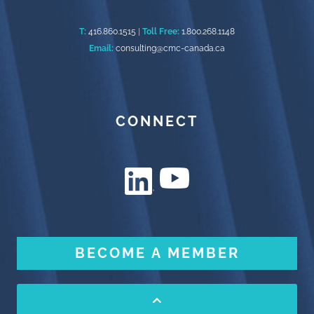
T:
416.860.1515
|
Toll Free:
1.800.268.1148
Email:
consulting@cmc-canada.ca
CONNECT
BECOME A MEMBER