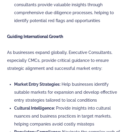
consultants provide valuable insights through
comprehensive due diligence processes, helping to
identify potential red flags and opportunities
Guiding International Growth
As businesses expand globally, Executive Consultants,
especially CMCs, provide critical guidance to ensure
strategic alignment and successful market entry:
Market Entry Strategies:
Help businesses identify
suitable markets for expansion and develop effective
entry strategies tailored to local conditions
Cultural Intelligence:
Provide insights into cultural
nuances and business practices in target markets,
helping companies avoid costly missteps