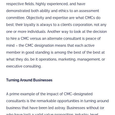
respective fields, highly experienced, and have
demonstrated both ability and ethics to an assessment
committee. Objectivity and expertise are what CMCs do
best; their loyalty is always to a client’s corporation, not any
one or more individuals. Another way to look at the decision
to hire a CMC versus an alternate consultant is peace of
mind – the CMC designation means that each active
member in good standing is among the best of the best at
what they do, be it operations, marketing, management, or
executive consulting.
Turning Around Businesses
A prime example of the impact of CMC-designated
consultants is the remarkable opportunities in turning around
business that have been led astray. Businesses without (or
who have lost) a valid value proposition, industry-level