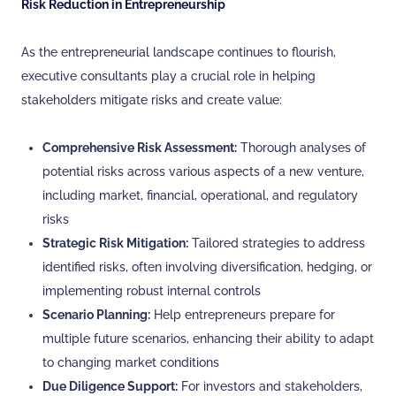
Risk Reduction in Entrepreneurship
As the entrepreneurial landscape continues to flourish,
executive consultants play a crucial role in helping
stakeholders mitigate risks and create value:
Comprehensive Risk Assessment:
Thorough analyses of
potential risks across various aspects of a new venture,
including market, financial, operational, and regulatory
risks
Strategic Risk Mitigation:
Tailored strategies to address
identified risks, often involving diversification, hedging, or
implementing robust internal controls
Scenario Planning:
Help entrepreneurs prepare for
multiple future scenarios, enhancing their ability to adapt
to changing market conditions
Due Diligence Support:
For investors and stakeholders,