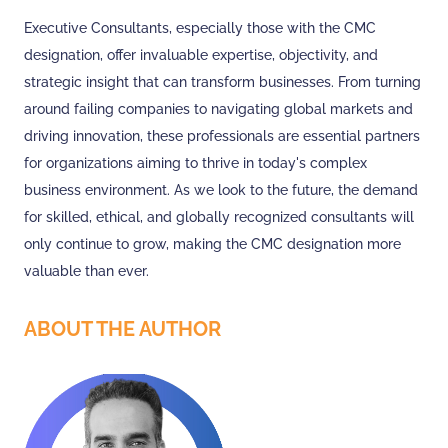
Executive Consultants, especially those with the CMC
designation, offer invaluable expertise, objectivity, and
strategic insight that can transform businesses. From turning
around failing companies to navigating global markets and
driving innovation, these professionals are essential partners
for organizations aiming to thrive in today's complex
business environment. As we look to the future, the demand
for skilled, ethical, and globally recognized consultants will
only continue to grow, making the CMC designation more
valuable than ever.
ABOUT THE AUTHOR