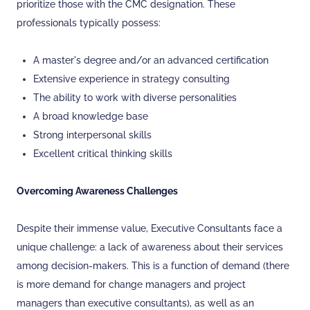
prioritize those with the CMC designation. These
professionals typically possess:
A master's degree and/or an advanced certification
Extensive experience in strategy consulting
The ability to work with diverse personalities
A broad knowledge base
Strong interpersonal skills
Excellent critical thinking skills
Overcoming Awareness Challenges
Despite their immense value, Executive Consultants face a
unique challenge: a lack of awareness about their services
among decision-makers. This is a function of demand (there
is more demand for change managers and project
managers than executive consultants), as well as an