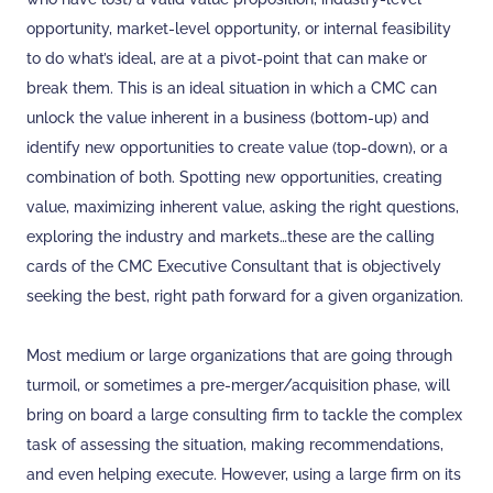
opportunity, market-level opportunity, or internal feasibility
to do what’s ideal, are at a pivot-point that can make or
break them. This is an ideal situation in which a CMC can
unlock the value inherent in a business (bottom-up) and
identify new opportunities to create value (top-down), or a
combination of both. Spotting new opportunities, creating
value, maximizing inherent value, asking the right questions,
exploring the industry and markets…these are the calling
cards of the CMC Executive Consultant that is objectively
seeking the best, right path forward for a given organization.
Most medium or large organizations that are going through
turmoil, or sometimes a pre-merger/acquisition phase, will
bring on board a large consulting firm to tackle the complex
task of assessing the situation, making recommendations,
and even helping execute. However, using a large firm on its