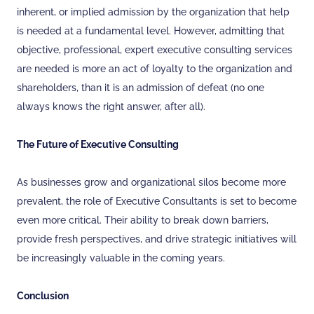
inherent, or implied admission by the organization that help
is needed at a fundamental level. However, admitting that
objective, professional, expert executive consulting services
are needed is more an act of loyalty to the organization and
shareholders, than it is an admission of defeat (no one
always knows the right answer, after all).
The Future of Executive Consulting
As businesses grow and organizational silos become more
prevalent, the role of Executive Consultants is set to become
even more critical. Their ability to break down barriers,
provide fresh perspectives, and drive strategic initiatives will
be increasingly valuable in the coming years.
Conclusion