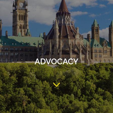
ADVOCACY