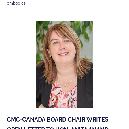
embodies.
CMC-CANADA BOARD CHAIR WRITES