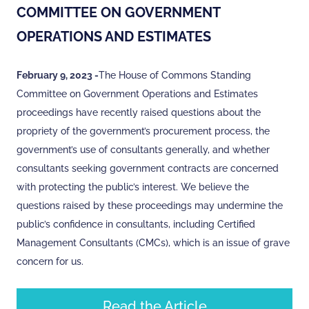
COMMITTEE ON GOVERNMENT
OPERATIONS AND ESTIMATES
February 9, 2023 -
The House of Commons Standing
Committee on Government Operations and Estimates
proceedings have recently raised questions about the
propriety of the government’s procurement process, the
government’s use of consultants generally, and whether
consultants seeking government contracts are concerned
with protecting the public’s interest. We believe the
questions raised by these proceedings may undermine the
public’s confidence in consultants, including Certified
Management Consultants (CMCs), which is an issue of grave
concern for us.
Read the Article