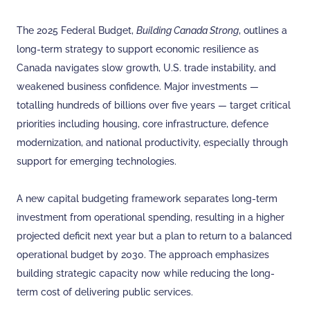
The 2025 Federal Budget,
Building Canada Strong
, outlines a
long-term strategy to support economic resilience as
Canada navigates slow growth, U.S. trade instability, and
weakened business confidence. Major investments —
totalling hundreds of billions over five years — target critical
priorities including housing, core infrastructure, defence
modernization, and national productivity, especially through
support for emerging technologies.
A new capital budgeting framework separates long-term
investment from operational spending, resulting in a higher
projected deficit next year but a plan to return to a balanced
operational budget by 2030. The approach emphasizes
building strategic capacity now while reducing the long-
term cost of delivering public services.