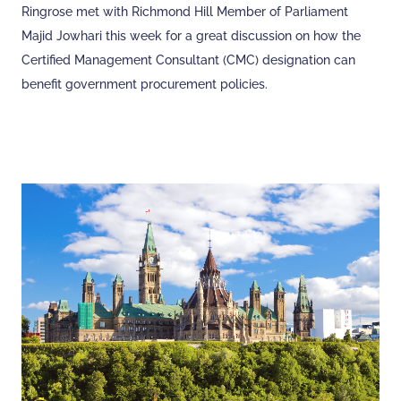
Ringrose met with Richmond Hill Member of Parliament
Majid Jowhari this week for a great discussion on how the
Certified Management Consultant (CMC) designation can
benefit government procurement policies.