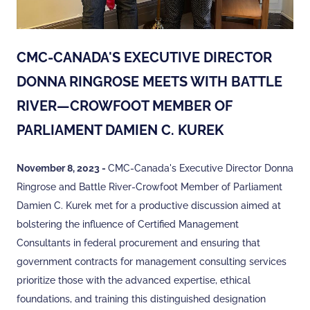
CMC-CANADA'S EXECUTIVE DIRECTOR
DONNA RINGROSE MEETS WITH BATTLE
RIVER—CROWFOOT MEMBER OF
PARLIAMENT DAMIEN C. KUREK
November 8, 2023 -
CMC-Canada's Executive Director Donna
Ringrose and Battle River-Crowfoot Member of Parliament
Damien C. Kurek met for a productive discussion aimed at
bolstering the influence of Certified Management
Consultants in federal procurement and ensuring that
government contracts for management consulting services
prioritize those with the advanced expertise, ethical
foundations, and training this distinguished designation