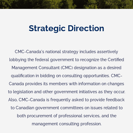
Strategic Direction
CMC-Canada's national strategy includes assertively
lobbying the federal government to recognize the Certified
Management Consultant (CMC) designation as a desired
qualification in bidding on consulting opportunities. CMC-
Canada provides its members with information on changes
to legislation and other government initiatives as they occur.
Also, CMC-Canada is frequently asked to provide feedback
to Canadian government committees on issues related to
both procurement of professional services, and the
management consulting profession.