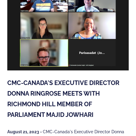
CMC-CANADA'S EXECUTIVE DIRECTOR
DONNA RINGROSE MEETS WITH
RICHMOND HILL MEMBER OF
PARLIAMENT MAJID JOWHARI
August 21, 2023 -
CMC-Canada's Executive Director Donna