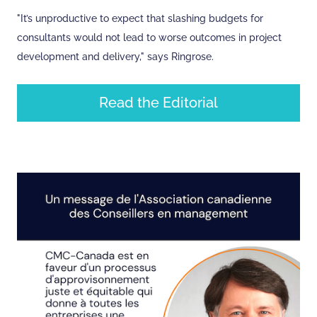
"It’s unproductive to expect that slashing budgets for
consultants would not lead to worse outcomes in project
development and delivery," says Ringrose.
Read the Editorial