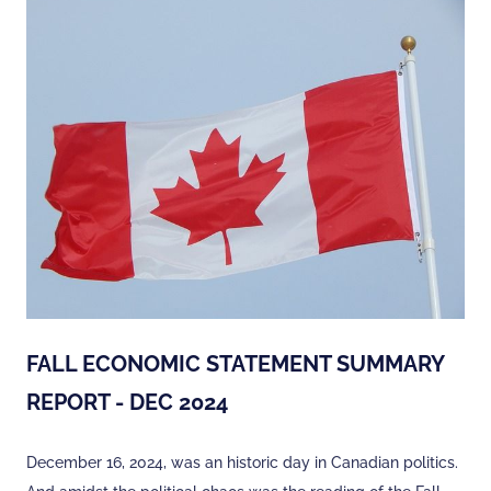
FALL ECONOMIC STATEMENT SUMMARY
REPORT - DEC 2024
December 16, 2024, was an historic day in Canadian politics.