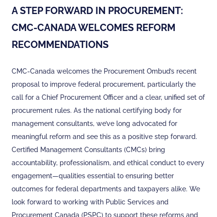
A STEP FORWARD IN PROCUREMENT:
CMC-CANADA WELCOMES REFORM
RECOMMENDATIONS
CMC-Canada welcomes the Procurement Ombud’s recent
proposal to improve federal procurement, particularly the
call for a Chief Procurement Officer and a clear, unified set of
procurement rules. As the national certifying body for
management consultants, we’ve long advocated for
meaningful reform and see this as a positive step forward.
Certified Management Consultants (CMCs) bring
accountability, professionalism, and ethical conduct to every
engagement—qualities essential to ensuring better
outcomes for federal departments and taxpayers alike. We
look forward to working with Public Services and
Procurement Canada (PSPC) to support these reforms and