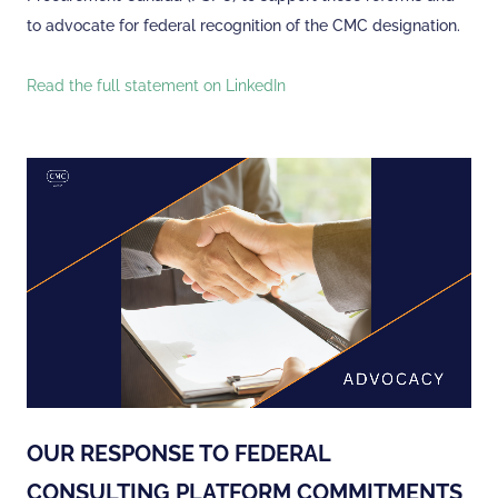
to advocate for federal recognition of the CMC designation.
Read the full statement on LinkedIn
OUR RESPONSE TO FEDERAL
CONSULTING PLATFORM COMMITMENTS