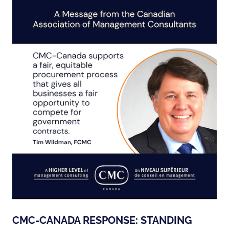
CMC-CANADA RESPONSE: STANDING