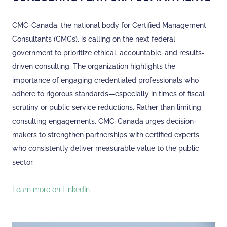
CMC-Canada, the national body for Certified Management
Consultants (CMCs), is calling on the next federal
government to prioritize ethical, accountable, and results-
driven consulting. The organization highlights the
importance of engaging credentialed professionals who
adhere to rigorous standards—especially in times of fiscal
scrutiny or public service reductions. Rather than limiting
consulting engagements, CMC-Canada urges decision-
makers to strengthen partnerships with certified experts
who consistently deliver measurable value to the public
sector.
Learn more on LinkedIn