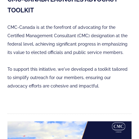
TOOLKIT
CMC-Canada is at the forefront of advocating for the
Certified Management Consultant (CMC) designation at the
federal level, achieving significant progress in emphasizing
its value to elected officials and public service members.
To support this initiative, we've developed a toolkit tailored
to simplify outreach for our members, ensuring our
advocacy efforts are cohesive and impactful.