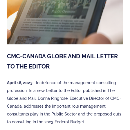
CMC-CANADA GLOBE AND MAIL LETTER
TO THE EDITOR
April 18, 2023 -
In defence of the management consulting
profession. In a new Letter to the Editor published in The
Globe and Mail, Donna Ringrose, Executive Director of CMC-
Canada, addresses the important role management
consultants play in the Public Sector and the proposed cuts
to consulting in the 2023 Federal Budget.