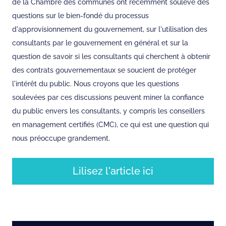
de la Chambre des communes ont récemment soulevé des
questions sur le bien-fondé du processus
d'approvisionnement du gouvernement, sur l'utilisation des
consultants par le gouvernement en général et sur la
question de savoir si les consultants qui cherchent à obtenir
des contrats gouvernementaux se soucient de protéger
l'intérêt du public. Nous croyons que les questions
soulevées par ces discussions peuvent miner la confiance
du public envers les consultants, y compris les conseillers
en management certifiés (CMC), ce qui est une question qui
nous préoccupe grandement.
Lilisez l'article ici