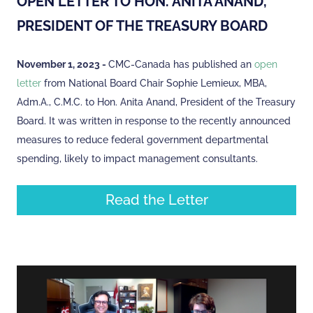
OPEN LETTER TO HON. ANITA ANAND,
PRESIDENT OF THE TREASURY BOARD
November 1, 2023 -
CMC-Canada has published an
open
letter
from National Board Chair Sophie Lemieux, MBA,
Adm.A., C.M.C. to Hon. Anita Anand, President of the Treasury
Board. It was written in response to the recently announced
measures to reduce federal government departmental
spending, likely to impact management consultants.
Read the Letter