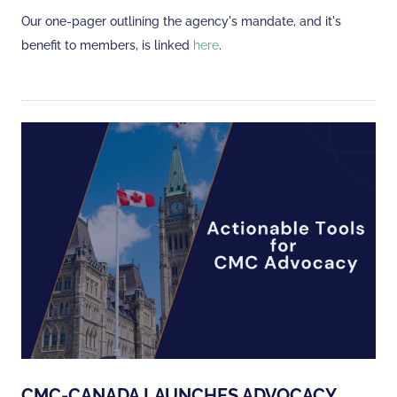
Our one-pager outlining the agency's mandate, and it's
benefit to members, is linked
here
.
CMC-CANADA LAUNCHES ADVOCACY