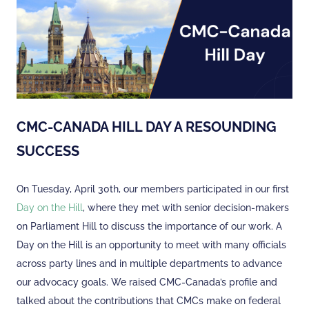
CMC-CANADA HILL DAY A RESOUNDING
SUCCESS
On Tuesday, April 30th, our members participated in our
first
Day on the Hill
, where they met with senior decision-makers
on Parliament Hill to discuss the importance of our work. A
Day on the Hill is an opportunity to meet with many officials
across party lines and in multiple departments to advance
our advocacy goals. We raised CMC-Canada’s profile and
talked about the contributions that CMCs make on federal