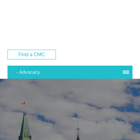
Log Into the CMC Membership Hub
Find a CMC