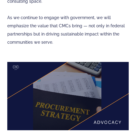
consulting space.
As we continue to engage with government, we will
emphasize the value that CMCs bring — not only in federal
partnerships but in driving sustainable impact within the
communities we serve.