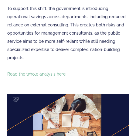
To support this shift, the government is introducing
operational savings across departments, including reduced
reliance on external consulting. This creates both risks and
opportunities for management consultants, as the public
service aims to be more self-reliant while still needing
specialized expertise to deliver complex, nation-building
projects.
Read the whole analysis here.