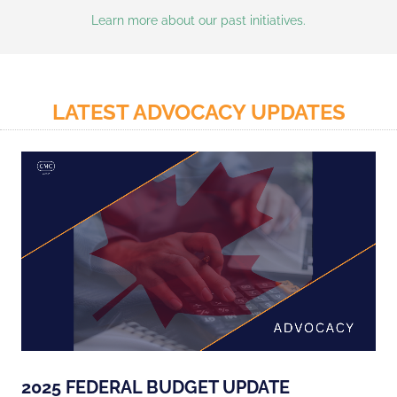
Learn more about our past initiatives.
LATEST ADVOCACY UPDATES
2025 FEDERAL BUDGET UPDATE