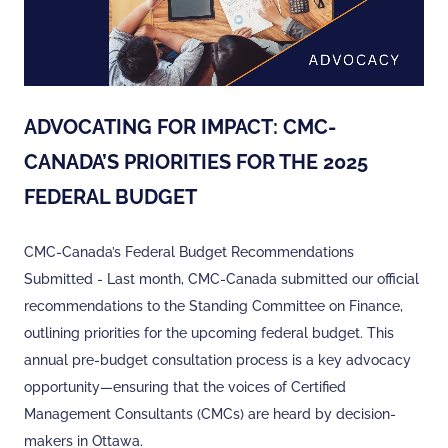
ADVOCATING FOR IMPACT: CMC-
CANADA’S PRIORITIES FOR THE 2025
FEDERAL BUDGET
CMC-Canada’s Federal Budget Recommendations
Submitted - Last month, CMC-Canada submitted our official
recommendations to the Standing Committee on Finance,
outlining priorities for the upcoming federal budget. This
annual pre-budget consultation process is a key advocacy
opportunity—ensuring that the voices of Certified
Management Consultants (CMCs) are heard by decision-
makers in Ottawa.