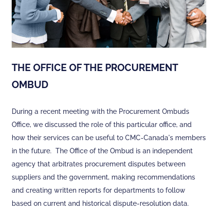
THE OFFICE OF THE PROCUREMENT
OMBUD
During a recent meeting with the Procurement Ombuds
Office, we discussed the role of this particular office, and
how their services can be useful to CMC-Canada's members
in the future. The Office of the Ombud is an independent
agency that arbitrates procurement disputes between
suppliers and the government, making recommendations
and creating written reports for departments to follow
based on current and historical dispute-resolution data.