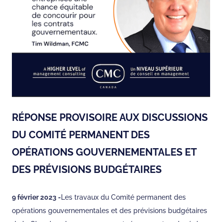
RÉPONSE PROVISOIRE AUX DISCUSSIONS
DU COMITÉ PERMANENT DES
OPÉRATIONS GOUVERNEMENTALES ET
DES PRÉVISIONS BUDGÉTAIRES
9 février 2023 -
Les travaux du Comité permanent des
opérations gouvernementales et des prévisions budgétaires