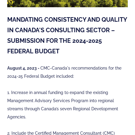
MANDATING CONSISTENCY AND QUALITY
IN CANADA'S CONSULTING SECTOR –
SUBMISSION FOR THE 2024-2025
FEDERAL BUDGET
August 4, 2023 -
CMC-Canada's recommendations for the
2024-25 Federal Budget included:
1. Increase in annual funding to expand the existing
Management Advisory Services Program into regional
streams through Canada’s seven Regional Development
Agencies.
2. Include the Certified Management Consultant (CMC)