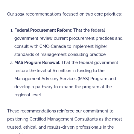
Our 2025 recommendations focused on two core priorities:
Federal Procurement Reform:
That the federal
government review current procurement practices and
consult with CMC-Canada to implement higher
standards of management consulting practice.
MAS Program Renewal:
That the federal government
restore the level of $1 million in funding to the
Management Advisory Services (MAS) Program and
develop a pathway to expand the program at the
regional level.
These recommendations reinforce our commitment to
positioning Certified Management Consultants as the most
trusted, ethical, and results-driven professionals in the