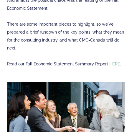
And amidst the political chaos was the reading of the Fall
Economic Statement.
There are some important pieces to highlight, so we've
prepared a brief rundown of the key points, what they mean
for the consulting industry, and what CMC-Canada will do
next.
Read our Fall Economic Statement Summary Report
HERE
.