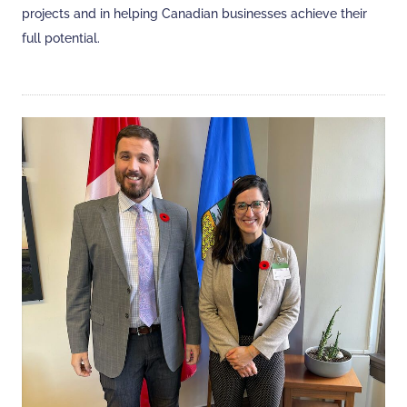
projects and in helping Canadian businesses achieve their
full potential.