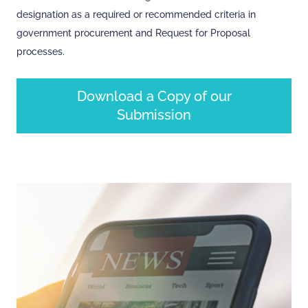
designation as a required or recommended criteria in
government procurement and Request for Proposal
processes.
Download a Copy of our
Submission