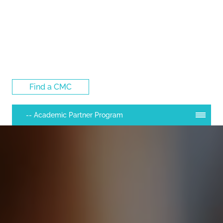
Log Into the CMC Membership Hub
Find a CMC