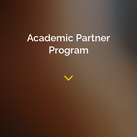
Academic Partner
Program