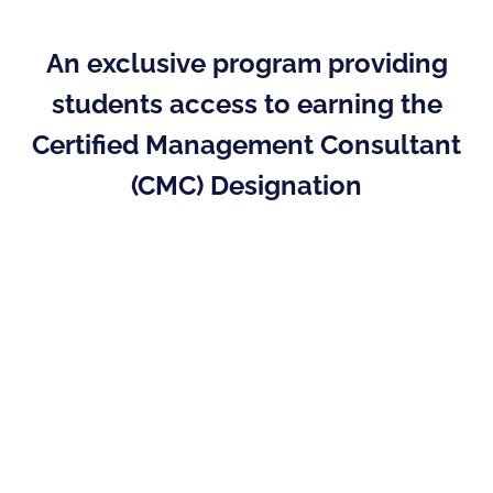
An exclusive program providing
students access to earning the
Certified Management Consultant
(CMC) Designation
The Academic Partner Program (APP) provides
institutions the opportunity to map the
delivery of the educational requirements to
achieve the CMC designation from within their
current course offerings. Students
can graduate with a clear path to the only