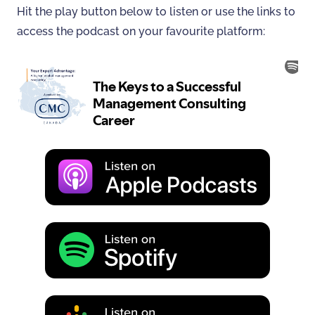
Hit the play button below to listen or use the links to
access the podcast on your favourite platform: