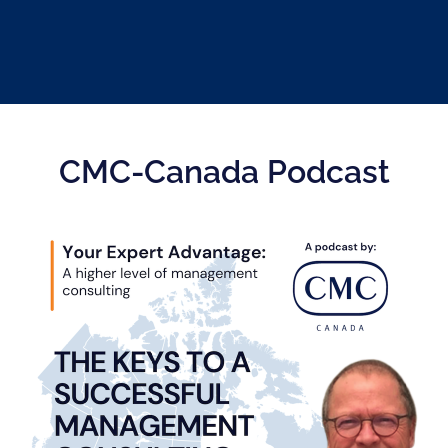
CMC-Canada Podcast