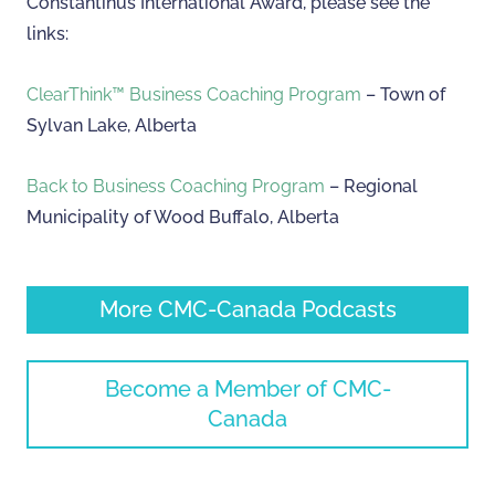
Constantinus International Award, please see the
links:
ClearThink™ Business Coaching Program
– Town of
Sylvan Lake, Alberta
Back to Business Coaching Program
– Regional
Municipality of Wood Buffalo, Alberta
More CMC-Canada Podcasts
Become a Member of CMC-
Canada