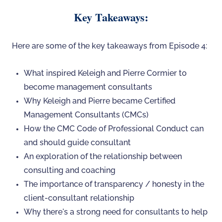
Key Takeaways:
Here are some of the key takeaways from Episode 4:
What inspired Keleigh and Pierre Cormier to
become management consultants
Why Keleigh and Pierre became Certified
Management Consultants (CMCs)
How the CMC Code of Professional Conduct can
and should guide consultant
An exploration of the relationship between
consulting and coaching
The importance of transparency / honesty in the
client-consultant relationship
Why there's a strong need for consultants to help