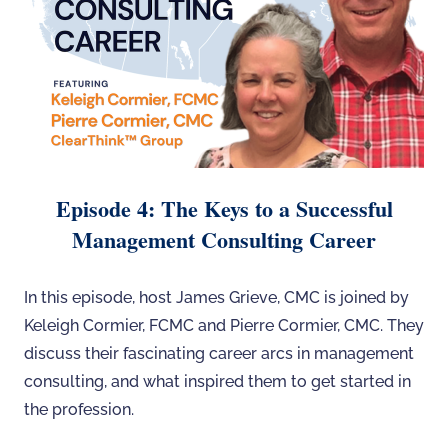
Episode 4: The Keys to a Successful
Management Consulting Career
In this episode, host James Grieve, CMC is joined by
Keleigh Cormier, FCMC and Pierre Cormier, CMC. They
discuss their fascinating career arcs in management
consulting, and what inspired them to get started in
the profession.