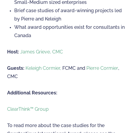
Small-Medium sized enterprises
Brief case studies of award-winning projects led
by Pierre and Keleigh
What award opportunities exist for consultants in
Canada
Host:
James Grieve, CMC
Guests:
Keleigh Cormier,
FCMC and
Pierre Cormier
,
CMC
Additional Resources:
ClearThink™ Group
To read more about the case studies for the