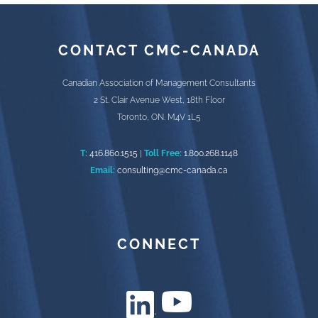
CONTACT CMC-CANADA
Canadian Association of Management Consultants
2 St. Clair Avenue West, 18th Floor
Toronto, ON. M4V 1L5
T:
416.860.1515
|
Toll Free:
1.800.268.1148
Email:
consulting@cmc-canada.ca
CONNECT