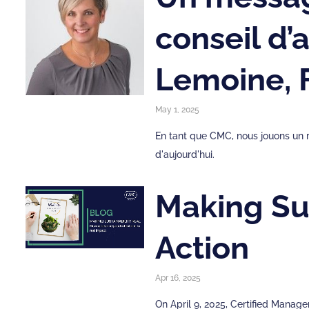
conseil d
Lemoine,
May 1, 2025
En tant que CMC, nous jouons un r
d'aujourd'hui.
Making Sus
Action
Apr 16, 2025
On April 9, 2025, Certified Mana