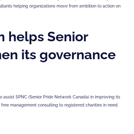
sultants helping organizations move from ambition to action on
 helps Senior
en its governance
 assist SPNC (Senior Pride Network Canada) in improving its
ree management consulting to registered charities in need.