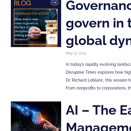
Governance
govern in t
global dy
May 27, 2025
In today’s rapidly evolving lands
Disruptive Times
explores how high
Dr. Richard Leblanc, this session
From nonprofits to corporations,
AI – The E
Manageme