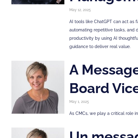
May 12, 2025
AI tools like ChatGPT can act as 
automating repetitive tasks, and 
productivity by using AI thoughtfu
guidance to deliver real value.
A Message
Board Vic
May 1, 2025
As CMCs, we play a critical role 
Un messag