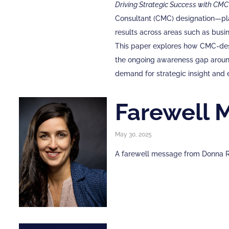
Driving Strategic Success with CMC
Consultant (CMC) designation—play
results across areas such as busi
This paper explores how CMC-desig
the ongoing awareness gap around
demand for strategic insight and 
Farewell 
May 30, 2025
A farewell message from Donna R