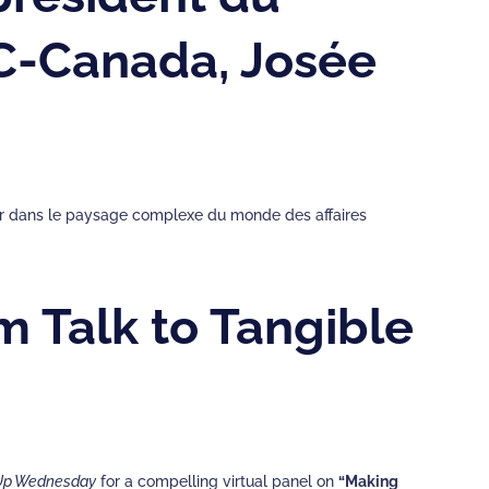
MC-Canada, Josée
guer dans le paysage complexe du monde des affaires
m Talk to Tangible
Up Wednesday
for a compelling virtual panel on
“Making