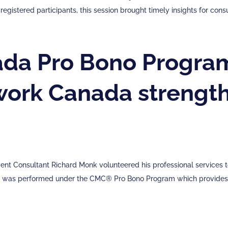
registered participants, this session brought timely insights for con
a Pro Bono Program
work Canada strength
t Consultant Richard Monk volunteered his professional services to
t was performed under the CMC® Pro Bono Program which provides f