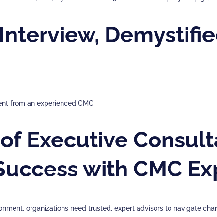
nterview, Demystifie
sment from an experienced CMC
of Executive Consulta
 Success with CMC Ex
onment, organizations need trusted, expert advisors to navigate ch