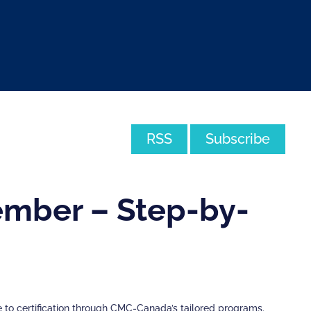
RSS
Subscribe
mber – Step-by-
to certification through CMC-Canada’s tailored programs.