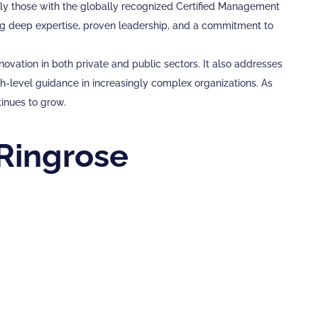
ally those with the globally recognized Certified Management
ing deep expertise, proven leadership, and a commitment to
vation in both private and public sectors. It also addresses
-level guidance in increasingly complex organizations. As
tinues to grow.
Ringrose