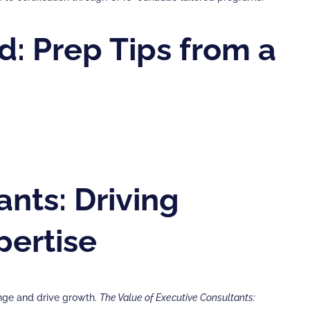
d: Prep Tips from a
nts: Driving
pertise
ange and drive growth.
The Value of Executive Consultants: