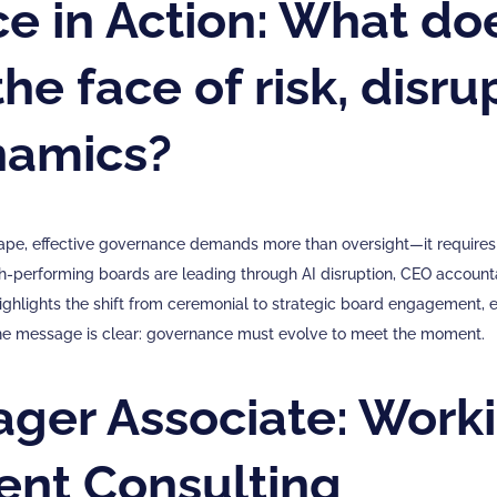
 in Action: What doe
he face of risk, disru
namics?
cape, effective governance demands more than oversight—it requires
-performing boards are leading through AI disruption, CEO accountab
 highlights the shift from ceremonial to strategic board engagement, 
 the message is clear: governance must evolve to meet the moment.
ager Associate: Worki
nt Consulting