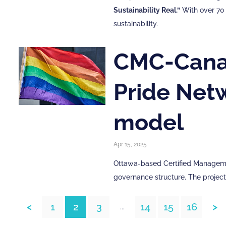
Sustainability Real.”
With over 70 
sustainability.
CMC-Canad
Pride Net
model
Apr 15, 2025
Ottawa-based Certified Managemen
governance structure. The projec
<
1
2
3
14
15
16
>
...