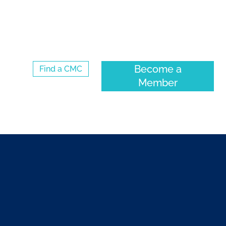
Log Into the CMC Membership Hub
Become a
Find a CMC
Member
ENTS
COMMUNITY
ABOUT CMC-CANADA