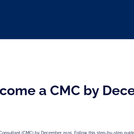
come a CMC by Dece
nsultant (CMC) by December 2025. Follow this step-by-step guide 