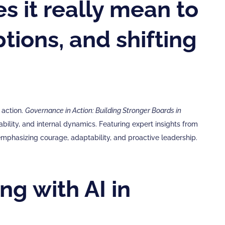
s it really mean to
ptions, and shifting
 action.
Governance in Action: Building Stronger Boards in
ility, and internal dynamics. Featuring expert insights from
emphasizing courage, adaptability, and proactive leadership.
ng with AI in