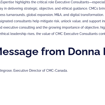
 Expertise
highlights the critical role Executive Consultants—especi
 in delivering strategic, objective, and ethical guidance. CMCs br
ness turnarounds, global expansion, M&A, and digital transformation.
nated consultants help mitigate risk, unlock value, and support inno
 executive consulting and the growing importance of objective, high
ethical leadership rises, the value of CMC Executive Consultants con
Message from Donna 
ingrose, Executive Director of CMC-Canada.