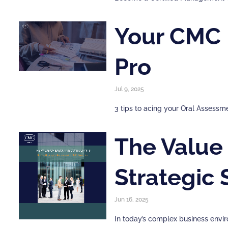
Your CMC I
Pro
Jul 9, 2025
3 tips to acing your Oral Asses
The Value 
Strategic
Jun 16, 2025
In today’s complex business envir