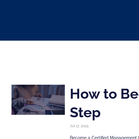
How to Be
Step
Jul 17, 2025
Become a Certified Management Co