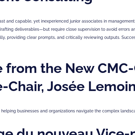
fast and capable, yet inexperienced junior associates in management 
drafting deliverables—but require close supervision to avoid errors 
lly, providing clear prompts, and critically reviewing outputs. Succes
 from the New CMC-
e-Chair, Josée Lemoi
in helping businesses and organizations navigate the complex landsc
e du nouveau Vice-p