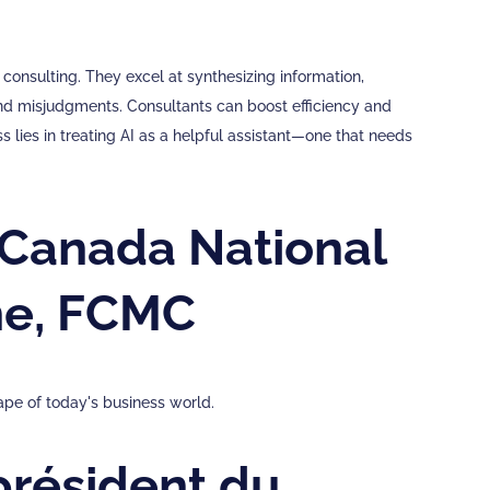
consulting. They excel at synthesizing information,
and misjudgments. Consultants can boost efficiency and
s lies in treating AI as a helpful assistant—one that needs
Canada National
ne, FCMC
ape of today's business world.
résident du