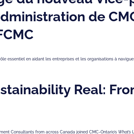
’administration de C
 FCMC
ôle essentiel en aidant les entreprises et les organisations à navi
tainability Real: Fro
gement Consultants from across Canada joined CMC-Ontario’s
What’s 