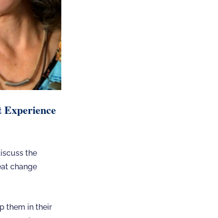
t Experience
iscuss the
reat change
p them in their