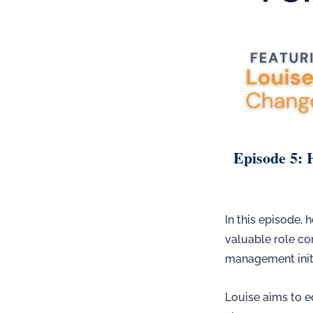
Episode 5: 
In this episode,
valuable role co
management initi
Louise aims to e