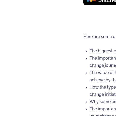
Here are some o
The biggest c
The importanc
change journ
The value of 
achieve by th
How the type 
change initiat
Why some emp
The importanc