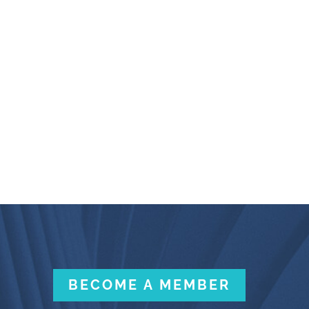
BECOME A MEMBER