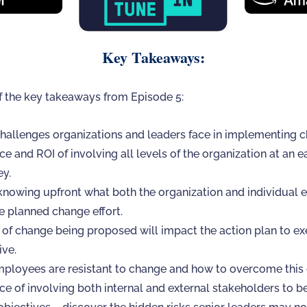
Key Takeaways:
f the key takeaways from Episode 5:
hallenges organizations and leaders face in implementing ch
e and ROI of involving all levels of the organization at an e
ey.
knowing upfront what both the organization and individual 
e planned change effort.
of change being proposed will impact the action plan to ex
ive.
loyees are resistant to change and how to overcome this 
e of involving both internal and external stakeholders to be