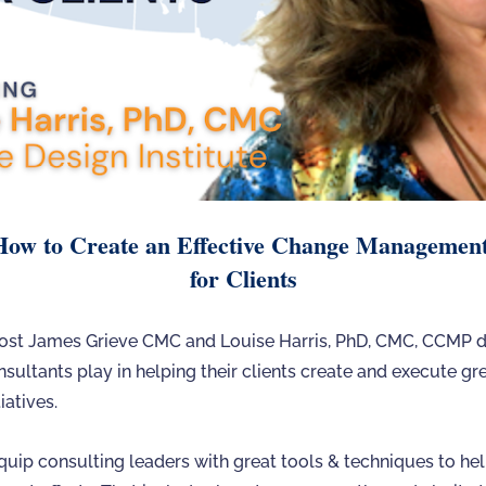
How to Create an Effective Change Managemen
for Clients
 host James Grieve CMC and Louise Harris, PhD, CMC, CCMP d
nsultants play in helping their clients create and execute g
atives.
quip consulting leaders with great tools & techniques to hel