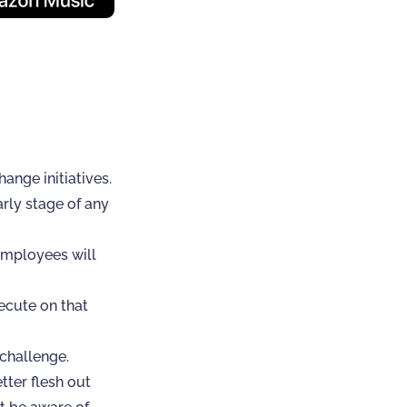
ange initiatives.
arly stage of any
employees will
ecute on that
challenge.
tter flesh out