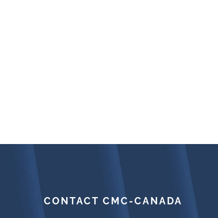
CONTACT CMC-CANADA