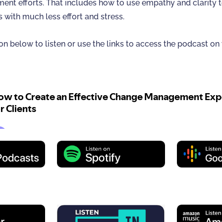
nt efforts. That includes how to use empathy and clarity 
s with much less effort and stress.
on below to listen or use the links to access the podcast on