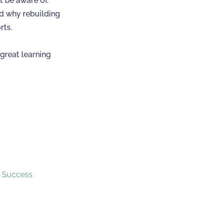
t be aware of.
nd why rebuilding
rts.
great learning
r Success