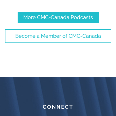
More CMC-Canada Podcasts
Become a Member of CMC-Canada
CONNECT