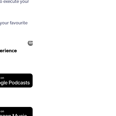
to execute your
 your favourite