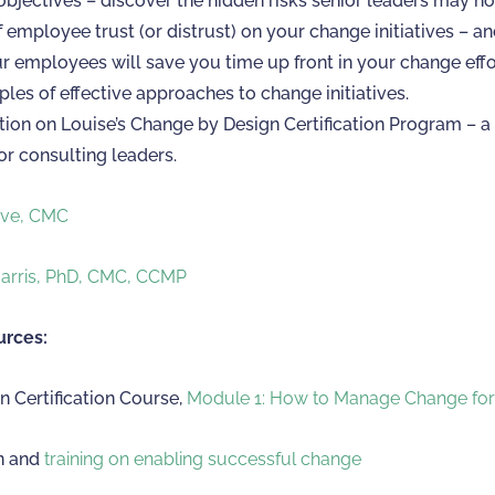
bjectives – discover the hidden risks senior leaders may no
 employee trust (or distrust) on your change initiatives – a
ur employees will save you time up front in your change effo
les of effective approaches to change initiatives.
ion on Louise’s Change by Design Certification Program – a 
or consulting leaders.
eve, CMC
Harris, PhD, CMC, CCMP
urces:
 Certification Course,
Module 1: How to Manage Change fo
n and
training on enabling successful change