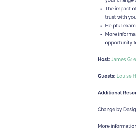
your change o
The impact of
trust with yo
Helpful examp
More informat
opportunity f
Host:
James Gri
Guests:
Louise 
Additional Reso
Change by Design
More informatio