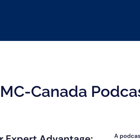
MC-Canada Podca