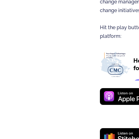
change manageme
change initiative
Hit the play butt
platform: