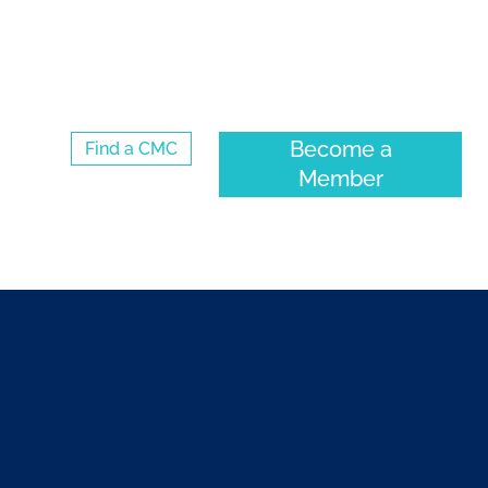
Log Into the CMC Membership Hub
Become a
Find a CMC
Member
ENTS
COMMUNITY
ABOUT CMC-CANADA